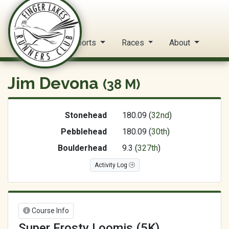
FLRC Trail Circuit
Home
Reports
Races
About
Jim Devona
(38 M)
Stonehead
180.09 (
32nd
)
Pebblehead
180.09 (
30th
)
Boulderhead
9.3 (
327th
)
Activity Log
Course Info
Super Frosty Loomis (5K)