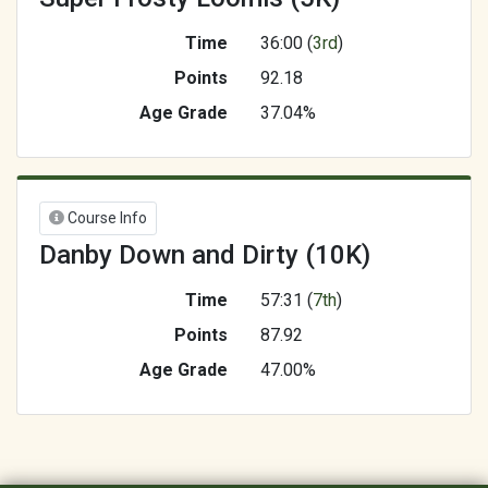
Time
36:00 (
3rd
)
Points
92.18
Age Grade
37.04%
Course Info
Danby Down and Dirty (10K)
Time
57:31 (
7th
)
Points
87.92
Age Grade
47.00%